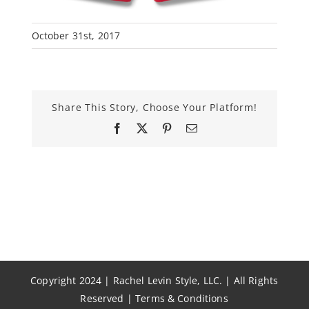
October 31st, 2017
Share This Story, Choose Your Platform!
Facebook
X
Pinterest
Email
Copyright 2024 | Rachel Levin Style, LLC. | All Rights
Reserved |
Terms & Conditions