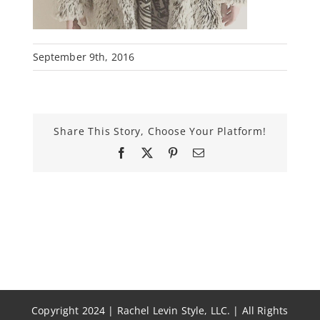
September 9th, 2016
Share This Story, Choose Your Platform!
Facebook
X
Pinterest
Email
Copyright 2024 | Rachel Levin Style, LLC. | All Rights