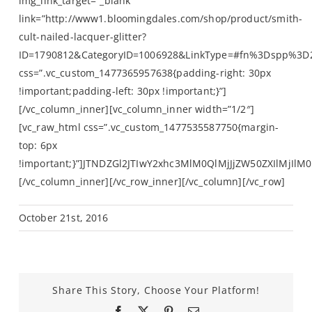
October 21st, 2016
Share This Story, Choose Your Platform!
Facebook
X
Pinterest
Email