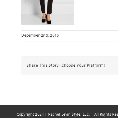
December 2nd, 2016
Share This Story, Choose Your Platform!
Copyright 2024 | Rachel Levin Style, LLC. | All Rights R