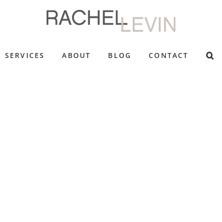
SERVICES
ABOUT
BLOG
CONTACT