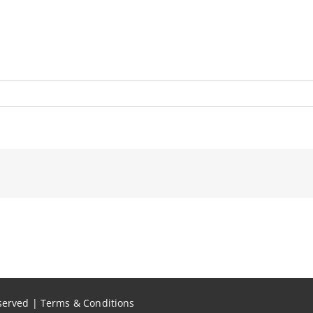
eserved |
Terms & Conditions