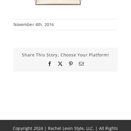
November 4th, 2016
Share This Story, Choose Your Platform!
Facebook
X
Pinterest
Email
Copyright 2024 | Rachel Levin Style, LLC. | All Rights