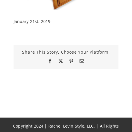
January 21st, 2019
Share This Story, Choose Your Platform!
Facebook
X
Pinterest
Email
Copyright 2024 | Rachel Levin Style, LLC. | All Rights