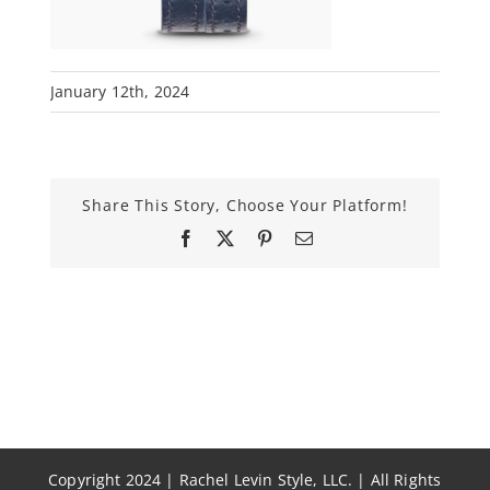
January 12th, 2024
Share This Story, Choose Your Platform!
Facebook
X
Pinterest
Email
Copyright 2024 | Rachel Levin Style, LLC. | All Rights