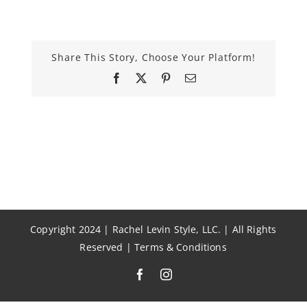
Share This Story, Choose Your Platform!
Facebook
X
Pinterest
Email
Copyright 2024 | Rachel Levin Style, LLC. | All Rights
Reserved |
Terms & Conditions
Facebook
Instagram