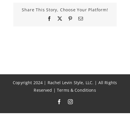
Share This Story, Choose Your Platform!
Facebook
X
Pinterest
Email
Copyright 2024 | Rachel Levin Style, LLC. | All Rights
Reserved |
Terms & Conditions
Facebook
Instagram