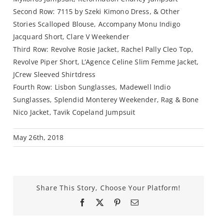
Second Row:
7115 by Szeki Kimono Dress
,
& Other
Stories Scalloped Blouse
,
Accompany Monu Indigo
Jacquard Short
,
Clare V Weekender
Third Row:
Revolve Rosie Jacket
,
Rachel Pally Cleo Top
,
Revolve Piper Short
,
L’Agence Celine Slim Femme Jacket
,
JCrew Sleeved Shirtdress
Fourth Row:
Lisbon Sunglasses
,
Madewell Indio
Sunglasses
,
Splendid Monterey Weekender
,
Rag & Bone
Nico Jacket
,
Tavik Copeland Jumpsuit
May 26th, 2018
Share This Story, Choose Your Platform!
Facebook
X
Pinterest
Email