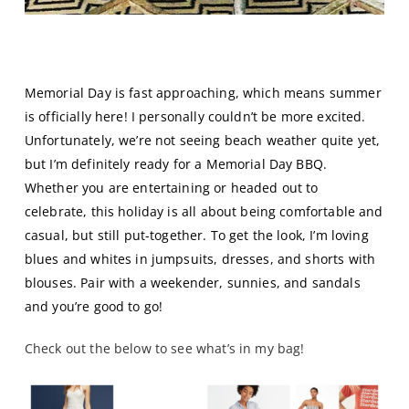
Memorial Day Blue(s)
Memorial Day is fast approaching, which means summer
is officially here! I personally couldn’t be more excited.
Unfortunately, we’re not seeing beach weather quite yet,
but I’m definitely ready for a Memorial Day BBQ.
Whether you are entertaining or headed out to
celebrate, this holiday is all about being comfortable and
casual, but still put-together. To get the look, I’m loving
blues and whites in jumpsuits, dresses, and shorts with
blouses. Pair with a weekender, sunnies, and sandals
and you’re good to go!
Check out the below to see what’s in my bag!