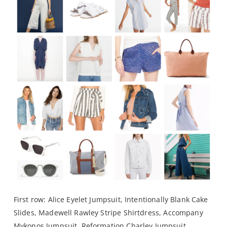
First row:
Alice Eyelet Jumpsuit
,
Intentionally Blank Cake
Slides
,
Madewell Rawley Stripe Shirtdress
,
Accompany
Mykonos Jumpsuit
,
Reformation Charley Jumpsuit