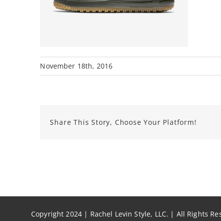
November 18th, 2016
Share This Story, Choose Your Platform!
Copyright 2024 | Rachel Levin Style, LLC. | All Rights R