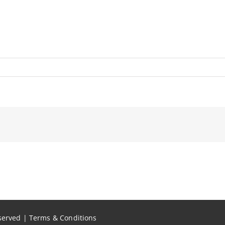
eserved |
Terms & Conditions