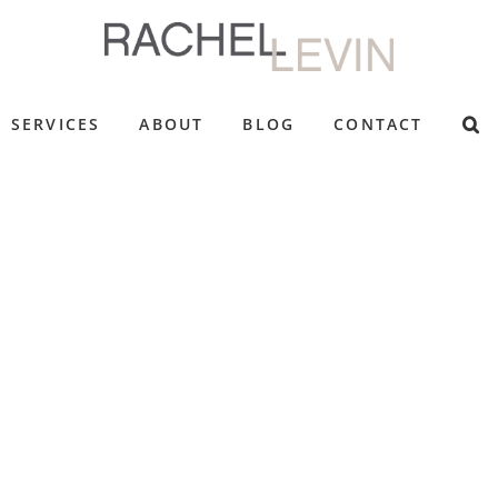
SERVICES
ABOUT
BLOG
CONTACT