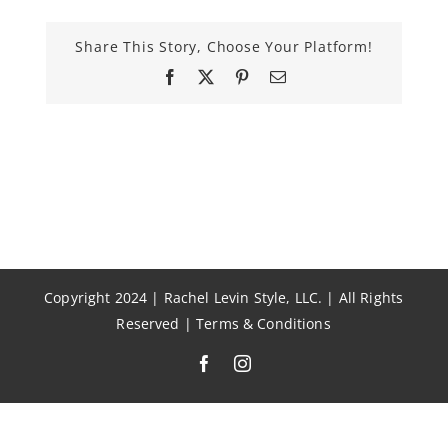
Share This Story, Choose Your Platform!
Facebook
X
Pinterest
Email
Copyright 2024 | Rachel Levin Style, LLC. | All Rights
Reserved |
Terms & Conditions
Facebook
Instagram