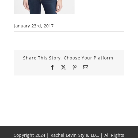
January 23rd, 2017
Share This Story, Choose Your Platform!
Facebook
X
Pinterest
Email
Copyright 2024 | Rachel Levin Style, LLC. | All Rights