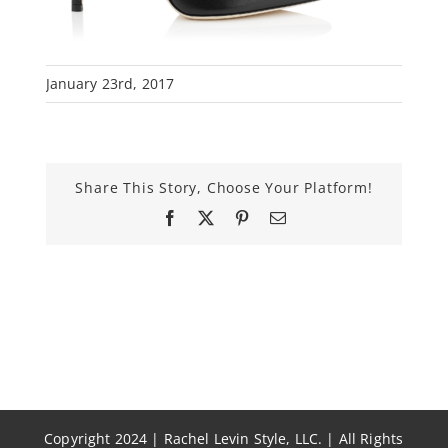
January 23rd, 2017
Share This Story, Choose Your Platform!
Facebook
X
Pinterest
Email
Copyright 2024 | Rachel Levin Style, LLC. | All Rights