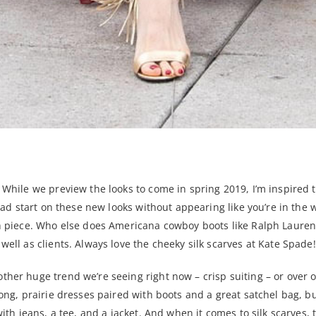
! While we preview the looks to come in spring 2019, I’m inspired 
 head start on these new looks without appearing like you’re in the
ach piece. Who else does Americana cowboy boots like Ralph Lauren
well as clients. Always love the cheeky silk scarves at Kate Spade!
ther huge trend we’re seeing right now – crisp suiting – or over 
 long, prairie dresses paired with boots and a great satchel bag, 
with jeans, a tee, and a jacket. And when it comes to silk scarves,