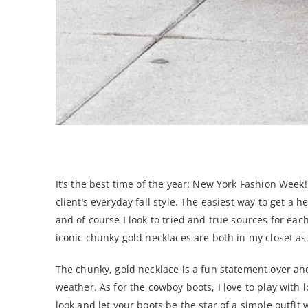
NYFW: Best of Spring 2019 To Wear How?
It’s the best time of the year: New York Fashion Week
client’s everyday fall style. The easiest way to get a
and of course I look to tried and true sources for e
iconic chunky gold necklaces are both in my closet as 
The chunky, gold necklace is a fun statement over ano
weather. As for the cowboy boots, I love to play with
look and let your boots be the star of a simple outfit 