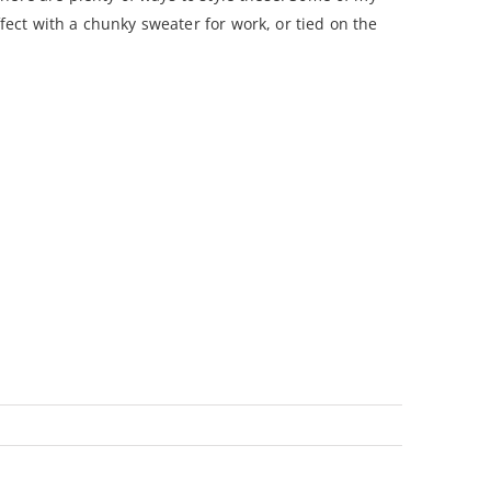
ect with a chunky sweater for work, or tied on the