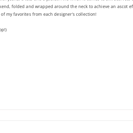
kend, folded and wrapped around the neck to achieve an ascot eff
f my favorites from each designer’s collection!
op!)