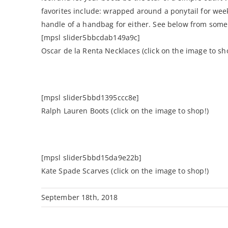
favorites include: wrapped around a ponytail for wee
handle of a handbag for either. See below from some o
[mpsl slider5bbcdab149a9c]
Oscar de la Renta Necklaces (click on the image to sh
[mpsl slider5bbd1395ccc8e]
Ralph Lauren Boots (click on the image to shop!)
[mpsl slider5bbd15da9e22b]
Kate Spade Scarves (click on the image to shop!)
September 18th, 2018