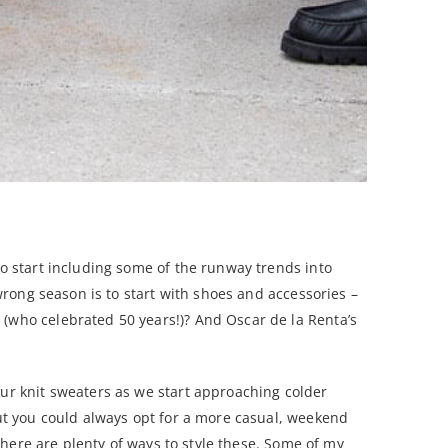
to start including some of the runway trends into
 wrong season is to start with shoes and accessories –
 (who celebrated 50 years!)? And Oscar de la Renta’s
our knit sweaters as we start approaching colder
but you could always opt for a more casual, weekend
 there are plenty of ways to style these. Some of my