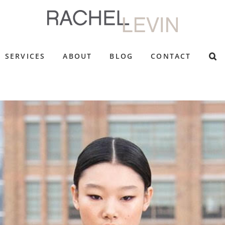
SERVICES
ABOUT
BLOG
CONTACT