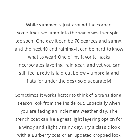
Shoulder Season Suggestion
While summer is just around the corner,
sometimes we jump into the warm weather spirit
too soon. One day it can be 70 degrees and sunny,
and the next 40 and raining–it can be hard to know
what to wear! One of my favorite hacks
incorporates layering, rain gear, and yet you can
still feel pretty is laid out below – umbrella and
flats for under the desk sold separately!
Sometimes it works better to think of a transitional
season look from the inside out. Especially when
you are facing an inclement weather day. The
trench coat can be a great light layering option for
a windy and slightly rainy day. Try a classic look
with a Burberry coat or an updated cropped look