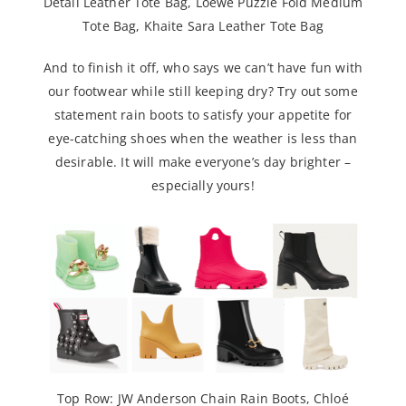
Detail Leather Tote Bag
,
Loewe Puzzle Fold Medium
Tote Bag
,
Khaite Sara Leather Tote Bag
And to finish it off, who says we can’t have fun with
our footwear while still keeping dry? Try out some
statement rain boots to satisfy your appetite for
eye-catching shoes when the weather is less than
desirable. It will make everyone’s day brighter –
especially yours!
Top Row:
JW Anderson Chain Rain Boots
,
Chloé