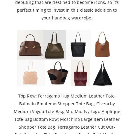
debuting that are destined to become icons, so it’s
perfect timing to invest in this classic addition to
your handbag wardrobe.
Top Row:
Ferragamo Hug Medium Leather Tote
,
Balmain Embleme Shopper Tote Bag
,
Givenchy
Medium Voyou Tote Bag
,
Miu Miu Ivy Logo-Appliqué
Tote
Bag Bottom Row:
Moschino Large Item Leather
Shopper Tote Bag
,
Ferragamo Leather Cut Out-