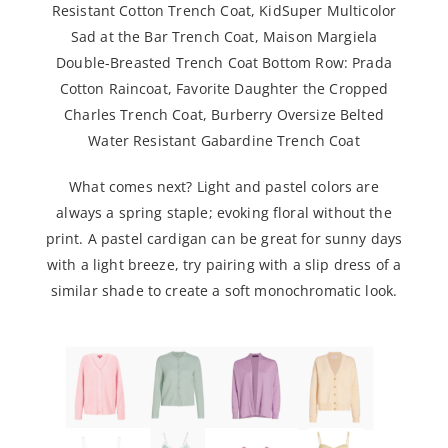
Resistant Cotton Trench Coat
,
KidSuper Multicolor
Sad at the Bar Trench Coat
,
Maison Margiela
Double-Breasted Trench Coat
Bottom Row:
Prada
Cotton Raincoat
,
Favorite Daughter the Cropped
Charles Trench Coat
,
Burberry Oversize Belted
Water Resistant Gabardine Trench Coat
What comes next? Light and pastel colors are
always a spring staple; evoking floral without the
print. A pastel cardigan can be great for sunny days
with a light breeze, try pairing with a slip dress of a
similar shade to create a soft monochromatic look.