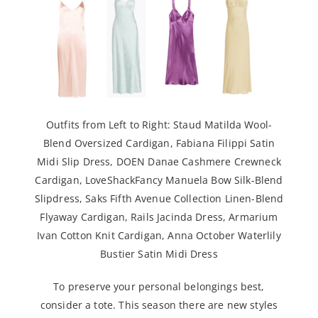
Outfits from Left to Right:
Staud Matilda Wool-
Blend Oversized Cardigan
,
Fabiana Filippi Satin
Midi Slip Dress
,
DOEN Danae Cashmere Crewneck
Cardigan
,
LoveShackFancy Manuela Bow Silk-Blend
Slipdress
,
Saks Fifth Avenue Collection Linen-Blend
Flyaway Cardigan
,
Rails Jacinda Dress
,
Armarium
Ivan Cotton Knit Cardigan
,
Anna October Waterlily
Bustier Satin Midi Dress
To preserve your personal belongings best,
consider a tote. This season there are new styles