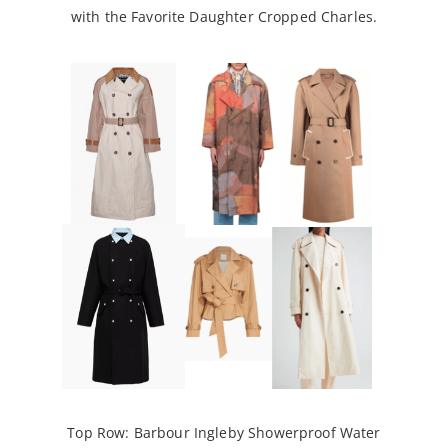
with the Favorite Daughter Cropped Charles.
Top Row:
Barbour Ingleby Showerproof Water