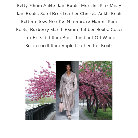
Betty 70mm Ankle Rain Boots
,
Moncler Pink Misty
Rain Boots
,
Sorel Brex Leather Chelsea Ankle Boots
Bottom Row:
Noir Kei Ninomiya x Hunter Rain
Boots
,
Burberry Marsh 65mm Rubber Boots
,
Gucci
Trip Horsebit Rain Boot
,
Rombaut Off-White
Boccaccio II Rain Apple Leather Tall Boots