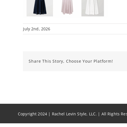
July 2nd, 2026
Share This Story, Choose Your Platform!
Copyright 2024 | Rachel Levin Style, LLC. | All Rights R