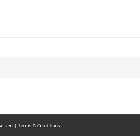
eserved |
Terms & Conditions