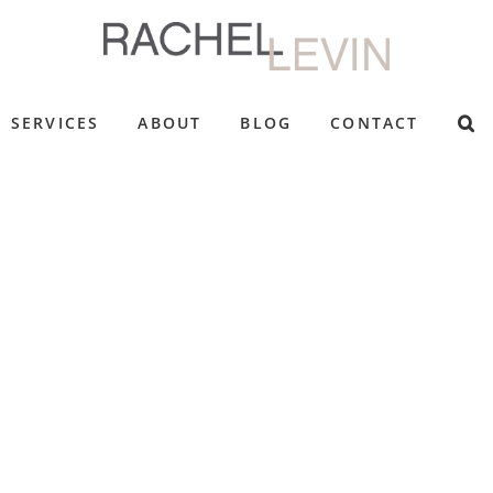
SERVICES
ABOUT
BLOG
CONTACT