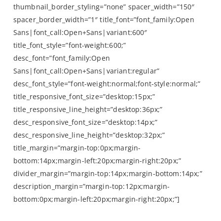
thumbnail_border_styling=”none” spacer_width=”150″
spacer_border_width=”1″ title_font=”font_family:Open
Sans|font_call:Open+Sans|variant:600″
title_font_style=”font-weight:600;”
desc_font=”font_family:Open
Sans|font_call:Open+Sans|variant:regular”
desc_font_style=”font-weight:normal;font-style:normal;”
title_responsive_font_size=”desktop:15px;”
title_responsive_line_height=”desktop:36px;”
desc_responsive_font_size=”desktop:14px;”
desc_responsive_line_height=”desktop:32px;”
title_margin=”margin-top:0px;margin-
bottom:14px;margin-left:20px;margin-right:20px;”
divider_margin=”margin-top:14px;margin-bottom:14px;”
description_margin=”margin-top:12px;margin-
bottom:0px;margin-left:20px;margin-right:20px;”]
by Rebecca Taylor