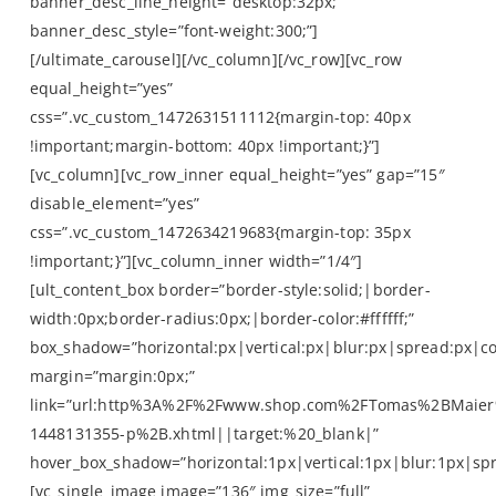
banner_desc_line_height=”desktop:32px;”
banner_desc_style=”font-weight:300;”]
[/ultimate_carousel][/vc_column][/vc_row][vc_row
equal_height=”yes”
css=”.vc_custom_1472631511112{margin-top: 40px
!important;margin-bottom: 40px !important;}”]
[vc_column][vc_row_inner equal_height=”yes” gap=”15″
disable_element=”yes”
css=”.vc_custom_1472634219683{margin-top: 35px
!important;}”][vc_column_inner width=”1/4″]
[ult_content_box border=”border-style:solid;|border-
width:0px;border-radius:0px;|border-color:#ffffff;”
box_shadow=”horizontal:px|vertical:px|blur:px|spread:px|co
margin=”margin:0px;”
link=”url:http%3A%2F%2Fwww.shop.com%2FTomas%2BMaier
1448131355-p%2B.xhtml||target:%20_blank|”
hover_box_shadow=”horizontal:1px|vertical:1px|blur:1px|spr
[vc_single_image image=”136″ img_size=”full”