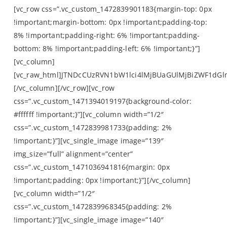
[vc_row css=”.vc_custom_1472839901183{margin-top: 0px
!important;margin-bottom: 0px !important;padding-top:
8% !important;padding-right: 6% !important;padding-
bottom: 8% !important;padding-left: 6% !important;}”]
[vc_column]
[vc_raw_html]JTNDcCUzRVN1bW1lci4lMjBUaGUlMjBiZWF1d
[/vc_column][/vc_row][vc_row
css=”.vc_custom_1471394019197{background-color:
#ffffff !important;}”][vc_column width=”1/2″
css=”.vc_custom_1472839981733{padding: 2%
!important;}”][vc_single_image image=”139″
img_size=”full” alignment=”center”
css=”.vc_custom_1471036941816{margin: 0px
!important;padding: 0px !important;}”][/vc_column]
[vc_column width=”1/2″
css=”.vc_custom_1472839968345{padding: 2%
!important;}”][vc_single_image image=”140″