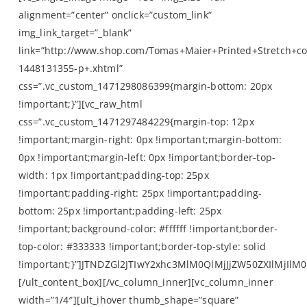
alignment=”center” onclick=”custom_link”
img_link_target=”_blank”
link=”http://www.shop.com/Tomas+Maier+Printed+Stretch+co
1448131355-p+.xhtml”
css=”.vc_custom_1471298086399{margin-bottom: 20px
!important;}”][vc_raw_html
css=”.vc_custom_1471297484229{margin-top: 12px
!important;margin-right: 0px !important;margin-bottom:
0px !important;margin-left: 0px !important;border-top-
width: 1px !important;padding-top: 25px
!important;padding-right: 25px !important;padding-
bottom: 25px !important;padding-left: 25px
!important;background-color: #ffffff !important;border-
top-color: #333333 !important;border-top-style: solid
!important;}”]JTNDZGl2JTIwY2xhc3MlM0QlMjJjZW50ZXIlMj
[/ult_content_box][/vc_column_inner][vc_column_inner
width=”1/4″][ult_ihover thumb_shape=”square”