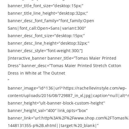
banner_title_font_size=”desktop:15px;”
banner_title_line_height=”desktop:32px;”
banner_desc_font_family=”font_family:Open
Sans|font_call:Open+Sans|variant:300″
banner_desc_font_size=”desktop:15px;”
banner_desc_line_height=”desktop:32px;”
banner_desc_style=”font-weight:300;”]
[interactive_banner banner_title=”Tomas Maier Printed
Dress” banner_desc=”Tomas Maier Printed Stretch Cotton
Dress in White at The Outnet
”
banner_image=”id^136|url^https://rachellevinstyle.com/wp-
content/uploads/2016/08/729887_in_xl.jpg|caption^null|alt^n
banner_height=”ult-banner-block-custom-height”
banner_height_val=”400″ link_opts=”box”
banner_link=”url:http%3A%2F%2Fwww.shop.com%2FTomas%
1448131355-p%2B.xhtml||target:%20_blank|”