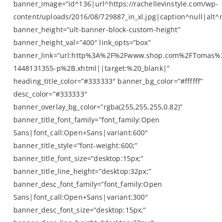
banner_image=”id^136|url^https://rachellevinstyle.com/wp-
content/uploads/2016/08/729887_in_xl.jpg|caption^null|alt^n
banner_height=”ult-banner-block-custom-height”
banner_height_val=”400″ link_opts=”box”
banner_link=”url:http%3A%2F%2Fwww.shop.com%2FTomas%
1448131355-p%2B.xhtml||target:%20_blank|”
heading_title_color=”#333333″ banner_bg_color=”#ffffff”
desc_color=”#333333″
banner_overlay_bg_color=”rgba(255,255,255,0.82)”
banner_title_font_family=”font_family:Open
Sans|font_call:Open+Sans|variant:600″
banner_title_style=”font-weight:600;”
banner_title_font_size=”desktop:15px;”
banner_title_line_height=”desktop:32px;”
banner_desc_font_family=”font_family:Open
Sans|font_call:Open+Sans|variant:300″
banner_desc_font_size=”desktop:15px;”