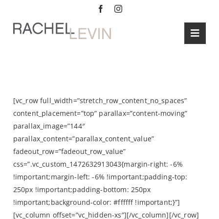
Skip
to
content
Toggl
Navig
HOME
SERVICE
Summer’s Graphic Prints
ABOUT
[vc_row full_width=”stretch_row_content_no_spaces”
content_placement=”top” parallax=”content-moving”
BLOG
parallax_image=”144″
parallax_content=”parallax_content_value”
CONTAC
fadeout_row=”fadeout_row_value”
css=”.vc_custom_1472632913043{margin-right: -6%
!important;margin-left: -6% !important;padding-top:
250px !important;padding-bottom: 250px
!important;background-color: #ffffff !important;}”]
[vc_column offset=”vc_hidden-xs”][/vc_column][/vc_row]