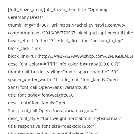
[/ult_ihover_item][ult_ihover_item title=”Opening
Ceremony Dress”
thumb_img=”id^367|url^https://rachellevinstyle.com/wp-
content/uploads/2016/08/779567_bk_xl.jpg|caption^null|alt^n
hover_effect=”effect13″ effect_direction=”bottom_to_top”
block_click=”link”
block_link=”url:http%3A%2F%2Fwww.shop.com%2FBIGDEALS
desc_font_color=”#ffffff” info_color_bg=”rgba(0,0,0,0.7)”
thumbnail_border_styling=”none” spacer_width=”150″
spacer_border_width=”1″ title_font=”font_family:Open
Sans|font_call:Open+Sans|variant:600″
title_font_style=”font-weight:600;”
desc_font=”font_family:Open
Sans|font_call:Open+Sans|variant:regular”
desc_font_style=”font-weight:normal;font-style:normal;”
title_responsive_font_size=”desktop:15px;”
title_responsive_line_height=”desktop:36px;”