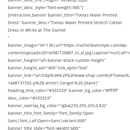
banner_desc_style=”font-weight:300;”]
[interactive_banner banner_title=”Tomas Maier Printed
Dress” banner_desc=”Tomas Maier Printed Stretch Cotton
Dress in White at The Outnet
”
banner_image=”id^136|url^https://rachellevinstyle.com/wp-
content/uploads/2016/08/729887_in_xl.jpg|caption^null|alt^n
banner_height=”ult-banner-block-custom-height”
banner_height_val=”400″ link_opts=”box”
banner_link=”url:http%3A%2F%2Fwww.shop.com%2FTomas%
1448131355-p%2B.xhtml||target:%20_blank|”
heading_title_color=”#333333″ banner_bg_color=”#ffffff”
desc_color=”#333333″
banner_overlay_bg_color=”rgba(255,255,255,0.82)”
banner_title_font_family=”font_family:Open
Sans|font_call:Open+Sans|variant:600″
banner_title_style=”font-weight:600;”