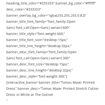
heading_title_color=”#333333″ banner_bg_color=”#ffffff”
desc_color=”#333333″
banner_overlay_bg_color=”rgba(255,255,255,0.82)”
banner_title_font_family=”font_family:Open
Sans|font_call:Open+Sans|variant:600″
banner_title_style=”font-weight:600;”
banner_title_font_size=”desktop:15px;”
banner_title_line_height=”desktop:32px;”
banner_desc_font_family=”font_family:Open
Sans|font_call:Open+Sans|variant:300″
banner_desc_font_size=”desktop:15px;”
banner_desc_line_height=”desktop:32px;”
banner_desc_style=”font-weight:300;”]
[interactive_banner banner_title=”Tomas Maier Printed
Dress” banner_desc=”Tomas Maier Printed Stretch Cotton
Dress in White at The Outnet
”