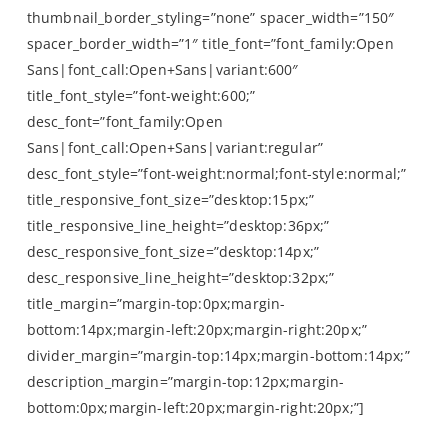
thumbnail_border_styling=”none” spacer_width=”150″
spacer_border_width=”1″ title_font=”font_family:Open
Sans|font_call:Open+Sans|variant:600″
title_font_style=”font-weight:600;”
desc_font=”font_family:Open
Sans|font_call:Open+Sans|variant:regular”
desc_font_style=”font-weight:normal;font-style:normal;”
title_responsive_font_size=”desktop:15px;”
title_responsive_line_height=”desktop:36px;”
desc_responsive_font_size=”desktop:14px;”
desc_responsive_line_height=”desktop:32px;”
title_margin=”margin-top:0px;margin-
bottom:14px;margin-left:20px;margin-right:20px;”
divider_margin=”margin-top:14px;margin-bottom:14px;”
description_margin=”margin-top:12px;margin-
bottom:0px;margin-left:20px;margin-right:20px;”]
by The Outnet