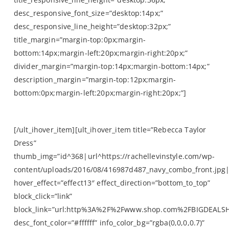
desc_responsive_font_size=”desktop:14px;”
desc_responsive_line_height=”desktop:32px;”
title_margin=”margin-top:0px;margin-
bottom:14px;margin-left:20px;margin-right:20px;”
divider_margin=”margin-top:14px;margin-bottom:14px;”
description_margin=”margin-top:12px;margin-
bottom:0px;margin-left:20px;margin-right:20px;”]
by The Outnet
[/ult_ihover_item][ult_ihover_item title=”Rebecca Taylor
Dress”
thumb_img=”id^368|url^https://rachellevinstyle.com/wp-
content/uploads/2016/08/416987d487_navy_combo_front.jpg|c
hover_effect=”effect13″ effect_direction=”bottom_to_top”
block_click=”link”
block_link=”url:http%3A%2F%2Fwww.shop.com%2FBIGDEALS
desc_font_color=”#ffffff” info_color_bg=”rgba(0,0,0,0.7)”