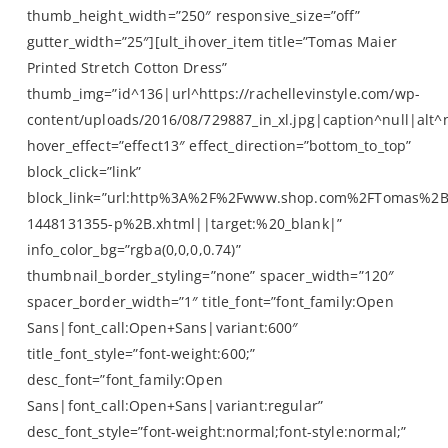
thumb_height_width=”250″ responsive_size=”off”
gutter_width=”25″][ult_ihover_item title=”Tomas Maier
Printed Stretch Cotton Dress”
thumb_img=”id^136|url^https://rachellevinstyle.com/wp-
content/uploads/2016/08/729887_in_xl.jpg|caption^null|alt^n
hover_effect=”effect13″ effect_direction=”bottom_to_top”
block_click=”link”
block_link=”url:http%3A%2F%2Fwww.shop.com%2FTomas%2
1448131355-p%2B.xhtml||target:%20_blank|”
info_color_bg=”rgba(0,0,0,0.74)”
thumbnail_border_styling=”none” spacer_width=”120″
spacer_border_width=”1″ title_font=”font_family:Open
Sans|font_call:Open+Sans|variant:600″
title_font_style=”font-weight:600;”
desc_font=”font_family:Open
Sans|font_call:Open+Sans|variant:regular”
desc_font_style=”font-weight:normal;font-style:normal;”