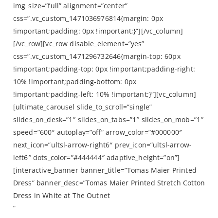
img_size=”full” alignment=”center”
css=”.vc_custom_1471036976814{margin: 0px
!important;padding: 0px !important;}”][/vc_column]
[/vc_row][vc_row disable_element=”yes”
css=”.vc_custom_1471296732646{margin-top: 60px
!important;padding-top: 0px !important;padding-right:
10% !important;padding-bottom: 0px
!important;padding-left: 10% !important;}”][vc_column]
[ultimate_carousel slide_to_scroll=”single”
slides_on_desk=”1″ slides_on_tabs=”1″ slides_on_mob=”1″
speed=”600″ autoplay=”off” arrow_color=”#000000″
next_icon=”ultsl-arrow-right6″ prev_icon=”ultsl-arrow-
left6″ dots_color=”#444444″ adaptive_height=”on”]
[interactive_banner banner_title=”Tomas Maier Printed
Dress” banner_desc=”Tomas Maier Printed Stretch Cotton
Dress in White at The Outnet
”