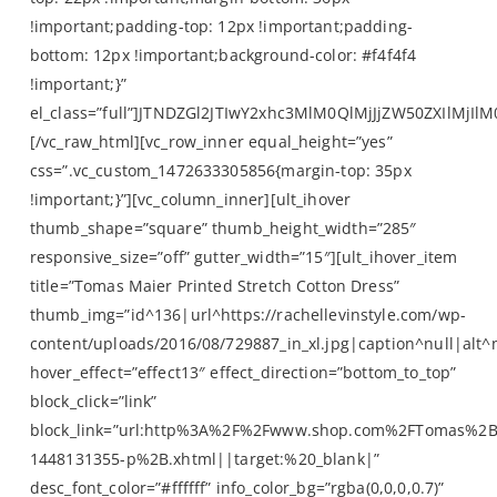
!important;padding-top: 12px !important;padding-
bottom: 12px !important;background-color: #f4f4f4
!important;}”
el_class=”full”]JTNDZGl2JTIwY2xhc3MlM0QlMjJjZW50ZXI
[/vc_raw_html][vc_row_inner equal_height=”yes”
css=”.vc_custom_1472633305856{margin-top: 35px
!important;}”][vc_column_inner][ult_ihover
thumb_shape=”square” thumb_height_width=”285″
responsive_size=”off” gutter_width=”15″][ult_ihover_item
title=”Tomas Maier Printed Stretch Cotton Dress”
thumb_img=”id^136|url^https://rachellevinstyle.com/wp-
content/uploads/2016/08/729887_in_xl.jpg|caption^null|alt^n
hover_effect=”effect13″ effect_direction=”bottom_to_top”
block_click=”link”
block_link=”url:http%3A%2F%2Fwww.shop.com%2FTomas%2
1448131355-p%2B.xhtml||target:%20_blank|”
desc_font_color=”#ffffff” info_color_bg=”rgba(0,0,0,0.7)”