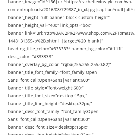
banner_image=”id^136|url^https://rachellevinstyle.com/wp-
content/uploads/2016/08/729887_in_xl.jpg|caption^null|alt^n
banner_height=”ult-banner-block-custom-height”
banner_height_val=”400″ link_opts=”box”
banner_link=”url:http%3A%2F%2Fwww.shop.com%2FTomas%
1448131355-p%2B.xhtml||target:%20_blank|”
heading_title_color=”#333333″ banner_bg_color=”#ffffff”
desc_color=”#333333″
banner_overlay_bg_color=”rgba(255,255,255,0.82)”
banner_title_font_family=”font_family:Open
Sans|font_call:Open+Sans|variant:600″
banner_title_style=”font-weight:600;”
banner_title_font_size=”desktop:15px;”
banner_title_line_height=”desktop:32px;”
banner_desc_font_family=”font_family:Open
Sans|font_call:Open+Sans|variant:300″
banner_desc_font_size=”desktop:15px;”
banner_desc_line_height=”desktop:32px;”