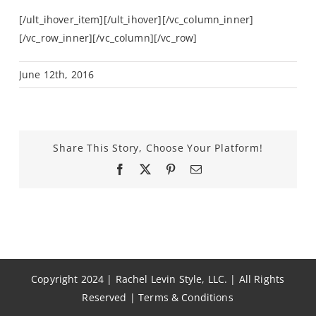
[/ult_ihover_item][/ult_ihover][/vc_column_inner]
[/vc_row_inner][/vc_column][/vc_row]
June 12th, 2016
Share This Story, Choose Your Platform!
Facebook
X
Pinterest
Email
Copyright 2024 | Rachel Levin Style, LLC. | All Rights
Reserved |
Terms & Conditions