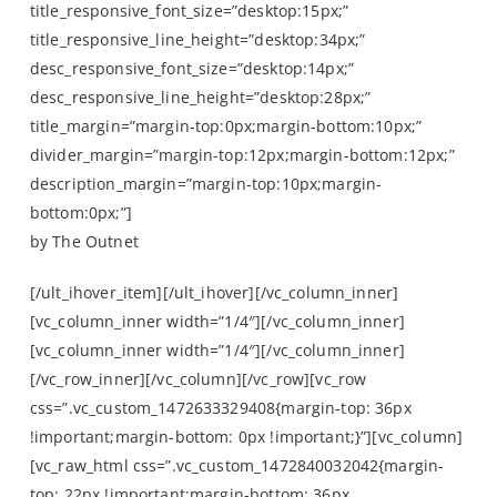
title_responsive_font_size=”desktop:15px;”
title_responsive_line_height=”desktop:34px;”
desc_responsive_font_size=”desktop:14px;”
desc_responsive_line_height=”desktop:28px;”
title_margin=”margin-top:0px;margin-bottom:10px;”
divider_margin=”margin-top:12px;margin-bottom:12px;”
description_margin=”margin-top:10px;margin-
bottom:0px;”]
by The Outnet
[/ult_ihover_item][/ult_ihover][/vc_column_inner]
[vc_column_inner width=”1/4″][/vc_column_inner]
[vc_column_inner width=”1/4″][/vc_column_inner]
[/vc_row_inner][/vc_column][/vc_row][vc_row
css=”.vc_custom_1472633329408{margin-top: 36px
!important;margin-bottom: 0px !important;}”][vc_column]
[vc_raw_html css=”.vc_custom_1472840032042{margin-
top: 22px !important;margin-bottom: 36px