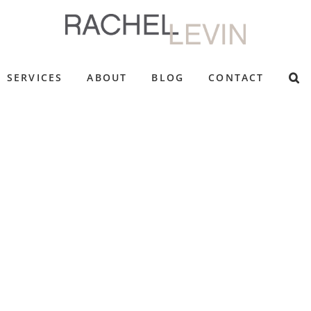
SERVICES
ABOUT
BLOG
CONTACT