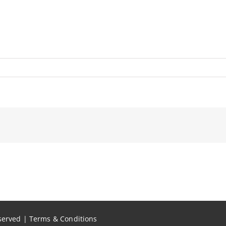
eserved |
Terms & Conditions