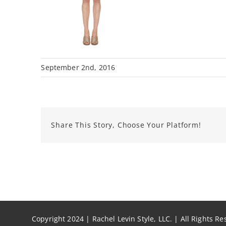
September 2nd, 2016
Share This Story, Choose Your Platform!
Copyright 2024 | Rachel Levin Style, LLC. | All Rights R