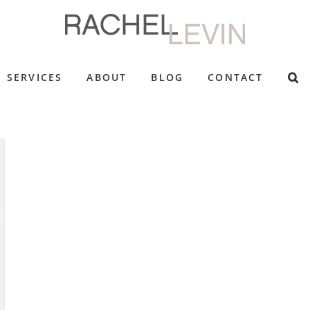
SERVICES
ABOUT
BLOG
CONTACT