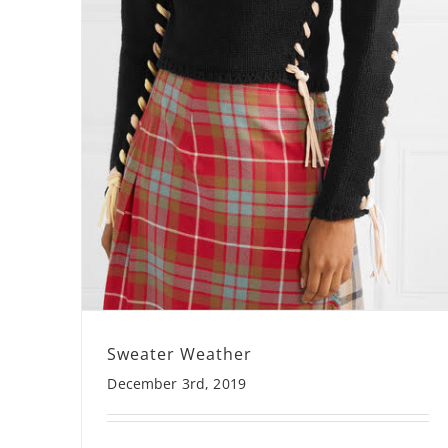
Sweater Weather
December 3rd, 2019