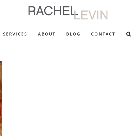
SERVICES
ABOUT
BLOG
CONTACT