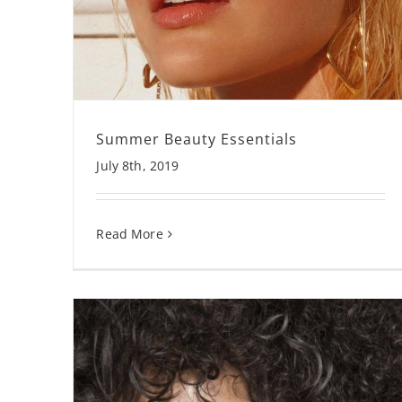
Summer Beauty Essentials
July 8th, 2019
Read More