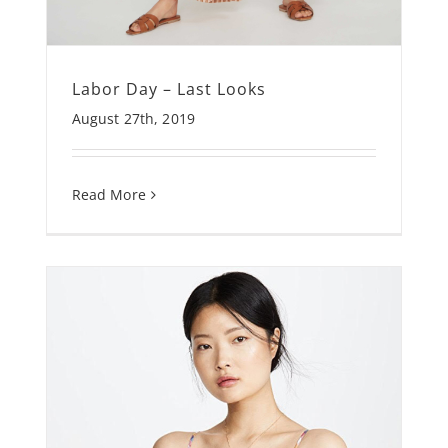
Labor Day – Last Looks
August 27th, 2019
Read More