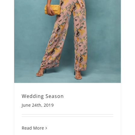
Wedding Season
June 24th, 2019
Read More