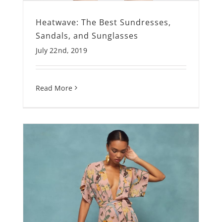
Heatwave: The Best Sundresses,
Sandals, and Sunglasses
July 22nd, 2019
Read More