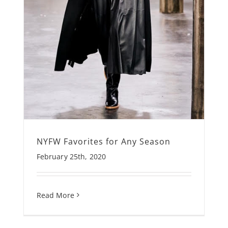
NYFW Favorites for Any Season
February 25th, 2020
Read More