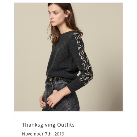
Thanksgiving Outfits
November 7th, 2019