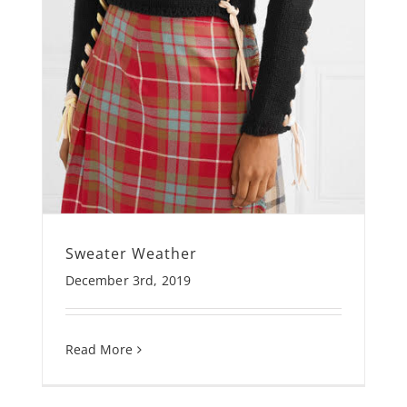
Sweater Weather
December 3rd, 2019
Read More