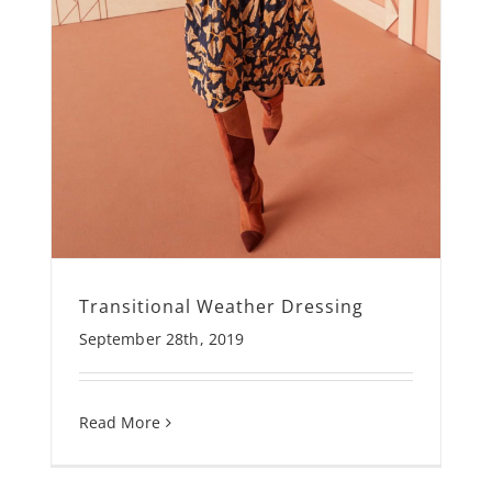
Transitional Weather Dressing
September 28th, 2019
Read More