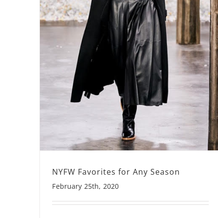
NYFW Favorites for Any Season
February 25th, 2020