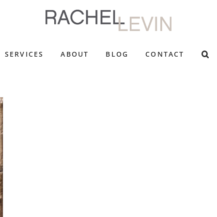
SERVICES
ABOUT
BLOG
CONTACT